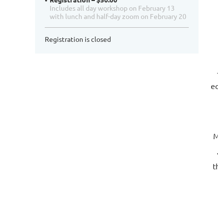
Includes all day workshop on February 13
with lunch and half-day zoom on February 20
Registration is closed
eq
M
t