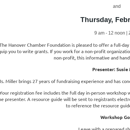
and
Thursday, Febr
9 am - 12 noon |
The Hanover Chamber Foundation is pleased to offer a full-day
uip you to write grants. If you work for a non-profit organizati
non-profit, this informative and hand
Presenter: Susie 
s. Miller brings 27 years of fundraising experience and has co
Your registration fee includes the full day in-person workshop 
he presenter. A resource guide will be sent to registrants electr
to reference the resource gui
Workshop Go
Leave with a prepared s