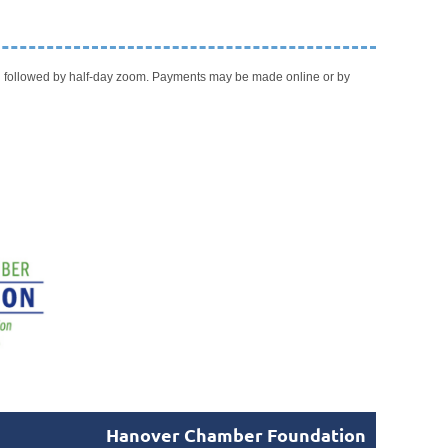
ch followed by half-day zoom. Payments may be made online or by
Hanover Chamber Foundation