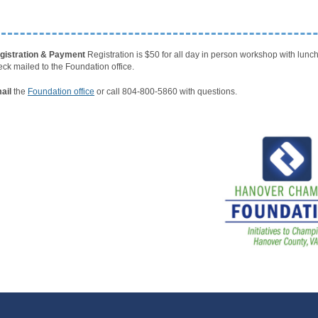
gistration & Payment
Registration is $50 for all day in person workshop with lun
eck mailed to the Foundation office
.
ail
the
Foundation office
or call 804-800-5860 with questions.