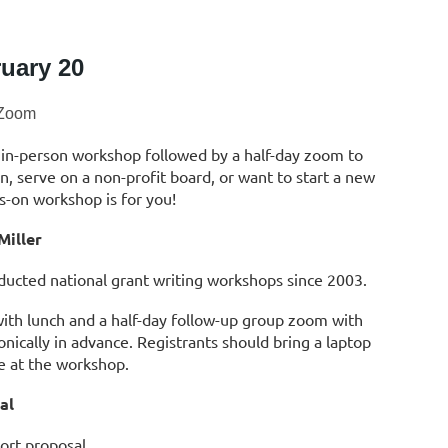
uary 20
Zoom
 in-person workshop followed by a half-day zoom to
on, serve on a non-profit board, or want to start a new
s-on workshop is for you!
Miller
nducted national grant writing workshops since 2003.
with lunch and a half-day follow-up group zoom with
onically in advance. Registrants should bring a laptop
de
at the workshop.
al
hort proposal