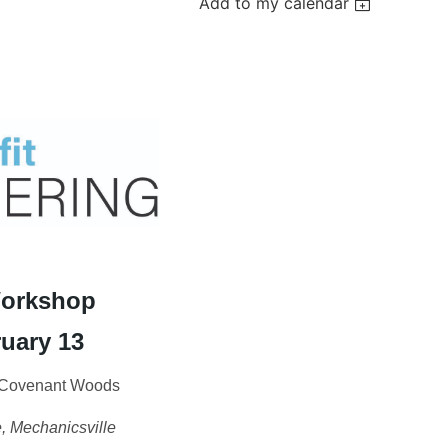
Add to my calendar
Workshop
uary 13
t Covenant Woods
 Mechanicsville