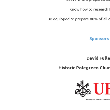
Know how to research 
Be equipped to prepare 80% of all gr
Sponsors
David Fulle
Historic Polegreen Chu