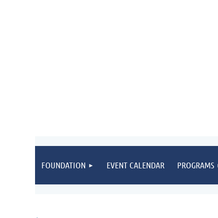
FOUNDATION
EVENT CALENDAR
PROGRAMS