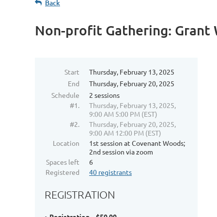
Back
Non-profit Gathering: Grant
Start
Thursday, February 13, 2025
End
Thursday, February 20, 2025
Schedule
2 sessions
#1.
Thursday, February 13, 2025,
9:00 AM 5:00 PM (EST)
#2.
Thursday, February 20, 2025,
9:00 AM 12:00 PM (EST)
Location
1st session at Covenant Woods;
2nd session via zoom
Spaces left
6
Registered
40 registrants
REGISTRATION
Registration – $50.00