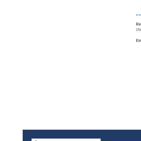
Re
ch
Em