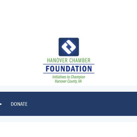
DONATE