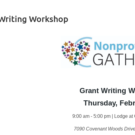
 Writing Workshop
Grant Writing 
Thursday, Febr
9:00 am - 5:00 pm | Lodge a
7090 Covenant Woods Drive,