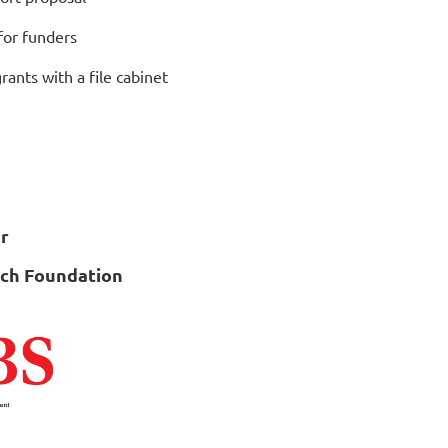
for funders
ants with a file cabinet
r
rch Foundation