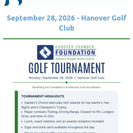
September 28, 2026 - Hanover Golf
Club