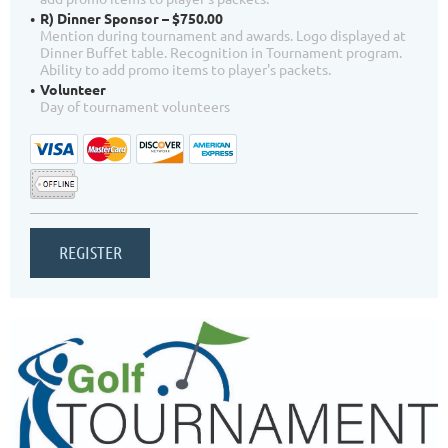
R) Dinner Sponsor – $750.00
Mention during tournament and awards. Logo displayed at
Dinner Buffet table. Recognition in Tournament program.
Ability to add promo items to player's packets.
Volunteer
Day of tournament volunteers