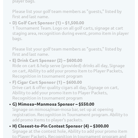
player bags.
Please list your golf team members as "guests," listed by
first and last name.
D) Golf Cart Sponsor (1) – $1,500.00
1 Tournament Team. Logo on all golf carts, signage at cart
staging area, recognition during event, promo item in player
bags.
Please list your golf team members as "guests," listed by
first and last name.
E) Drink Cart Sponsor (2) – $600.00
Ride on cart & help serve (provided) drinks all day, Signage
on cart, Ability to add your promo item to Player Packets,
Recognition in tournament program
F) Cigar Cart Sponsor (1) – $600.00
Drive cart & offer quality cigars all day, Signage on cart,
Ability to add your promo item to Player Packets,
Recognition in tournament program
G) Mimosa~Manmosa Sponsor – $550.00
Signage on mimosa/man-mosa bar, set up at opening
registration. Recognition in Tournament program. Ability to
add promo items to player's packets.
H) Closest-to-Pin Contest Sponsor (4) – $300.00
Signage at the contest hole, Ability to add your promo item
to Player Packets, Recognition in tournament program and