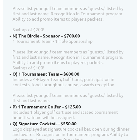
Please list your golf team members as "guests," listed by
first and last name. Recognition in Tournament program.
Ability to add promo items to player's packets.
Savings of $200!
N) The Birdie - Sponsor – $700.00
1 Tournament Team • 1 Hole Sponsorship
Please list your golf team members as "guests," listed by
first and last name. Recognition in Tournament program.
Ability to add promo items to player's packets.
Savings of $100!
O) 1 Tournament Team – $600.00
Includes a 4-Player Team, Golf Carts, participation in
contests, food throughout course, awards reception.
Please list your golf team members as "guests," listed by
first and last name.
P) 1 Tournament Golfer – $125.00
Includes 1 player, golf cart use and stated tournament
benefits. Team will be assigned.
Q) Signature Cocktail – $550.00
Logo displayed at signature cocktail bar, open during dinner
and awards. Recognition in Tournament program. Ability to
add promo items to player's packets.