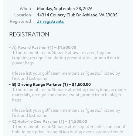
When
Monday, September 28, 2026
Location
14314 Country Club Dr, Ashland, VA 23005
Registered
27 registrants
REGISTRATION
A) Award Partner (1) – $1,500.00
1 Tournament Team. Signage at awards area, logo on
trophies, recognition during presentation, promo item in
player bags.
Please list your golf team members as "guests," listed by
first and last name.
B) Driving Range Partner (1) – $1,500.00
1 Tournament Team. Signage at driving range, logo on range
materials, recognition during event, promo item in player
bags.
Please list your golf team members as "guests," listed by
first and last name.
C) Hole-In-One Partner (1) – $1,500.00
1 Tournament Team. Signage at designated hole, sponsor of
hole-in-one prize, recognition during event, promo item in