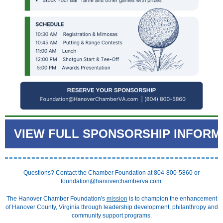
VIEW FULL SPONSORSHIP INFORM
Questions? Contact the Chamber Foundation at 804-800-5860 or
foundation@hanoverchamberva.com.
The Hanover Chamber Foundation's
mission
is to champion the enhancement
of Hanover County, Virginia through leadership development, philanthropy and
community support programs.