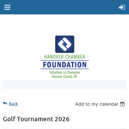
Back
Add to my calendar
Golf Tournament 2026