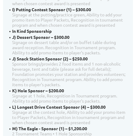
when chosen contest award is presented
I) Putting Contest Sponsor (1) – $300.00
Signage at the putting/practice green, Ability to add your
promo item to Player Packets, Recognition in tournament
program and when chosen contest award is presented
In Kind Sponsorship
J) Dessert Sponsor – $300.00
Signage on dessert table and/or on buffet table during
award reception. Recognition in Tournament program.
Ability to add promo items to player's packets.
J) Snack Station Sponsor (2) – $250.00
Sponsor brings/provides 2 food items and 1 non-alcoholic
beverage, tent and table (please ask for full details);
Foundation promotes your station and provides volunteers;
Recognition in Tournament program. Ability to add promo
items to player's packets.
K) Hole Sponsor – $200.00
Signage at 1 hole, Recognition in Tournament program.
Ability to add promo items to player's packets.
L) Longest Drive Contest Sponsor (4) – $300.00
Signage at the contest hole, Ability to add your promo item
to Player Packets, Recognition in tournament program and
when chosen contest award is presented
M) The Eagle - Sponsor (1) – $1,200.00
2 Tournament Teams • 1 Hole Sponsorship